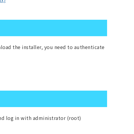
ux)
load the installer, you need to authenticate
d log in with administrator (root)