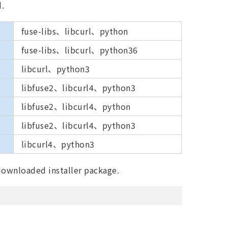
d.
fuse-libs、libcurl、python
fuse-libs、libcurl、python36
libcurl、python3
libfuse2、libcurl4、python3
libfuse2、libcurl4、python
libfuse2、libcurl4、python3
libcurl4、python3
 downloaded installer package.