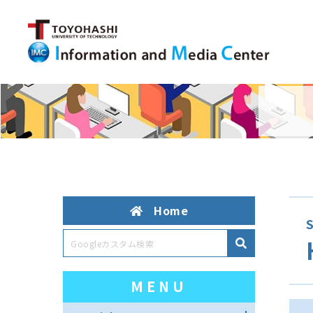
Home
S
MENU