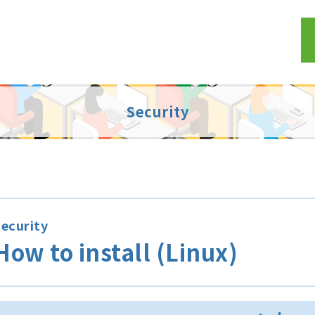
Security
ecurity
How to install (Linux)