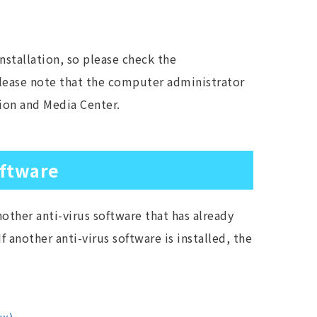
nstallation, so please check the
Please note that the computer administrator
tion and Media Center.
oftware
other anti-virus software that has already
f another anti-virus software is installed, the
．