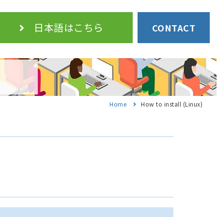
日本語
はこちら
CONTACT
Home
How to install (Linux)