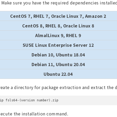
Make sure you have the required dependencies installe
CentOS 7, RHEL 7, Oracle Linux 7, Amazon 2
CentOS 8, RHEL 8, Oracle Linux 8
AlmalLinux 9, RHEL 9
SUSE Linux Enterprise Server 12
Debian 10, Ubuntu 18.04
Debian 11, Ubuntu 20.04
Ubuntu 22.04
reate a directory for package extraction and extract the
ip fsls64-(version number).zip
xecute the installation command.