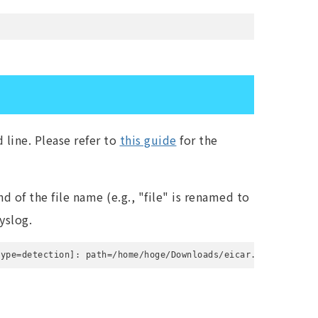
line. Please refer to
this guide
for the
d of the file name (e.g., "file" is renamed to
yslog.
type=detection]: path=/home/hoge/Downloads/eicar.com; action