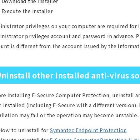
Download the installer
Execute the installer
nistrator privileges on your computer are required for i
nistrator privileges account and password in advance. 
unt is different from the account issued by the Informa
ninstall other installed anti-virus s
re installing F-Secure Computer Protection, uninstall an
 installed (including F-Secure with a different version). I
allation may fail or the operation may become unstable
How to uninstall for
Symantec Endpoint Protection