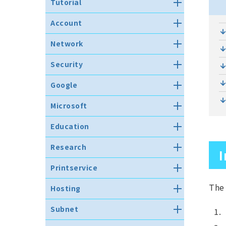
Tutorial
Important notice for new
Account
students.
Register recovery email
Notification for
Network
address
retired/transferred faculty
members and graduated
ネットワークへの接続
How to set up one-time
Security
students
password authentication
Wireless LAN (WLAN)
Anti-virus software
About authentication matrix
Google
eduroam JP
code
How to install (Windows)
Google Workspace for
VPN connection service
Microsoft
How to reset own password
How to install (MacOS)
Education
Notes on Network Usage
Set up multi-factor
Microsoft Comprehensive
How to install (Linux)
G suite lifetime Gmail address
Education
authentication (since 2026)
License
Infringement of Copyright
Suspension
How to uninstall（Windows）
Using File Sharing Software
パスワードリセット用メールアド
Facility Information
Microsoft Comprehesive
メールを使う
Research
レス登録
I
How to uninstall (MacOS)
Licensing FAQ
eduroamゲストアカウントの発行
PC Information
How to use web mail（Gmail）
Research
How to uninstall (Linux)
Azure Dev Tools for Teaching
Printservice
Before you begin
How to set up Gmail app on
Registration for Research Use
Incident Report
your smartphone(iOS and
Printing service details
How to use the PC
The 
Hosting
Android)
MATLAB License
遠隔操作ソフトウェア・プロキシ
Printing method
Use of classrooms with bring-
ソフトウェアの利用禁止の徹底に
Thunderbird によるメールシステ
Information on the hosting
研究用アプリケーションの仮想化
in PCs
Subnet
ついて
ムの使い方（Gmail）
about printable number of
service (the shared server)
実験
pages
Touble shooting
Information security policy