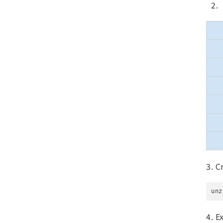
3. C
unz
4. E