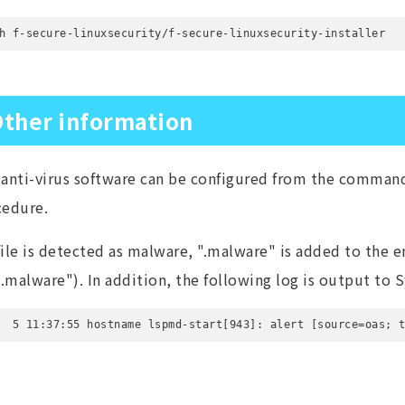
h f-secure-linuxsecurity/f-secure-linuxsecurity-installer
ther information
anti-virus software can be configured from the command 
cedure.
 file is detected as malware, ".malware" is added to the en
e.malware"). In addition, the following log is output to S
  5 11:37:55 hostname lspmd-start[943]: alert [source=oas; 