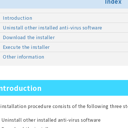
Index
Introduction
Uninstall other installed anti-virus software
Download the installer
Execute the installer
Other information
ntroduction
installation procedure consists of the following three st
Uninstall other installed anti-virus software