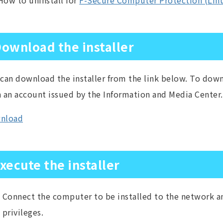
How to uninstall for
F-Secure Computer Protection (Lin
ownload the installer
can download the installer from the link below. To down
 an account issued by the Information and Media Center.
nload
xecute the installer
Connect the computer to be installed to the network an
privileges.