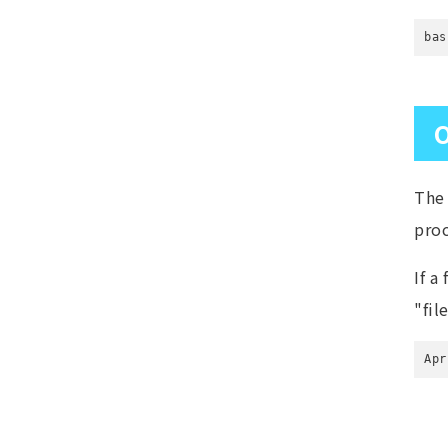
bas
O
The 
pro
If a
"fil
Apr