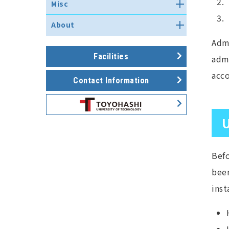
研究室ネットワーク立ち上げ関連
How to use email with
FAQ about the shared server
研究データ管理ストレージシステ
Misc
self-check and self-assessment
手続き
Microsoft Office Outlook
Touble shooting of Print
ム
results
DNS server
Service
Use other services
Subnet Configuration Guide
Notes for updating mail
About
Information security policy
Mail server
system（2019）
How to use the teleconference
Routing Service
self-check 2025
Admi
Overview
system
Web Server
FAQ about the use of network
History
Facilities
Applications
admi
Web Server (MovableType)
Applications
組織図・スタッフ
acco
Network Committee Meeting
Contact Information
Facilities
Minutes
U
Befo
been
inst