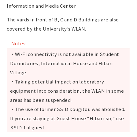
Information and Media Center
The yards in front of B, C and D Buildings are also
covered by the University’s WLAN.
Notes:
・Wi-Fi connectivity is not available in Student
Dormitories, International House and Hibari
Village.
・Taking potential impact on laboratory
equipment into consideration, the WLAN in some
areas has been suspended.
・The use of former SSID kougitou was abolished.
If you are staying at Guest House “Hibari-so,” use
SSID: tutguest.