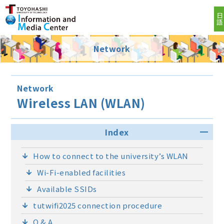
日
語
Network
Network
Wireless LAN (WLAN)
Index
How to connect to the university’s WLAN
Wi-Fi-enabled facilities
Available SSIDs
tutwifi2025 connection procedure
Q & A