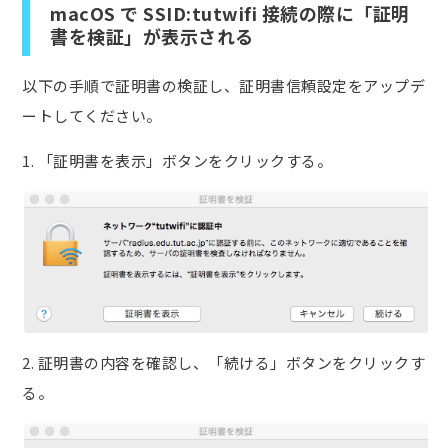
macOS で SSID:tutwifi 接続の際に「証明
書を検証」が表示される
以下の手順で証明書の検証し、証明書信頼設定をアップデ
ートしてください。
1. 「証明書を表示」ボタンをクリックする。
2.
証明書の内容を確認し、「続ける」ボタンをクリックす
る。