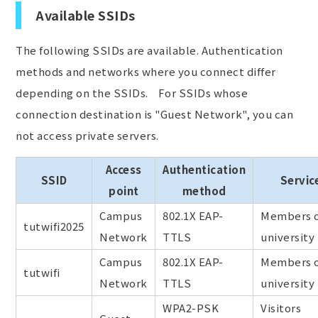
Available SSIDs
The following SSIDs are available. Authentication
methods and networks where you connect differ
depending on the SSIDs. For SSIDs whose
connection destination is "Guest Network", you can
not access private servers.
Access
Authentication
SSID
Servic
point
method
Campus
802.1X EAP-
Members o
tutwifi2025
Network
TTLS
university
Campus
802.1X EAP-
Members o
tutwifi
Network
TTLS
university
WPA2-PSK
Visitors