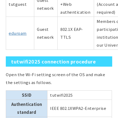
Guest
tutguest
+Web
(Account a
network
authentication
required)
Members o
Guest
802.1X EAP-
participat
eduroam
network
TTLS
institutio
our Univer
tutwifi2025 connection procedure
Open the Wi-Fi setting screen of the OS and make
the settings as follows.
SSID
tutwifi2025
Authentication
IEEE 802.1XWPA2-Enterprise
standard