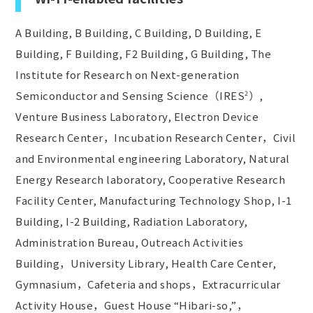
A Building, B Building, C Building, D Building, E
Building, F Building, F2 Building, G Building, The
Institute for Research on Next-generation
Semiconductor and Sensing Science（IRES
）,
2
Venture Business Laboratory, Electron Device
Research Center，Incubation Research Center，Civil
and Environmental engineering Laboratory, Natural
Energy Research laboratory, Cooperative Research
Facility Center, Manufacturing Technology Shop, I-1
Building, I-2 Building, Radiation Laboratory,
Administration Bureau, Outreach Activities
Building，University Library, Health Care Center,
Gymnasium，Cafeteria and shops，Extracurricular
Activity House，Guest House “Hibari-so,”，