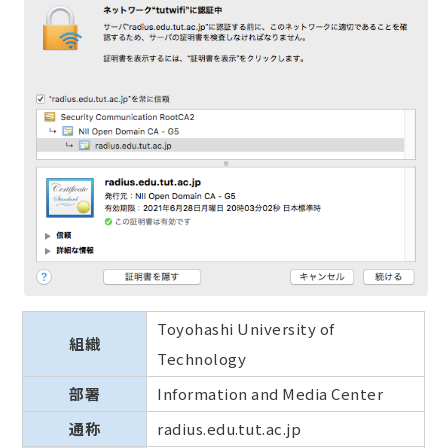
Toyohashi University of
組織
Technology
部署
Information and Media Center
通称
radius.edu.tut.ac.jp