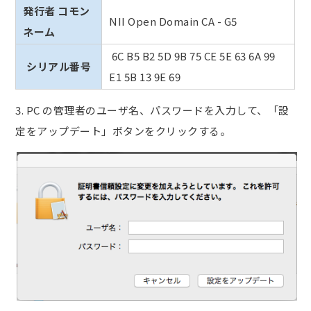
発行者 コモン
NII Open Domain CA - G5
ネーム
6C B5 B2 5D 9B 75 CE 5E 63 6A 99
シリアル番号
E1 5B 13 9E 69
3.
PC の管理者のユーザ名、パスワードを入力して、「設
定をアップデート」ボタンをクリックする。