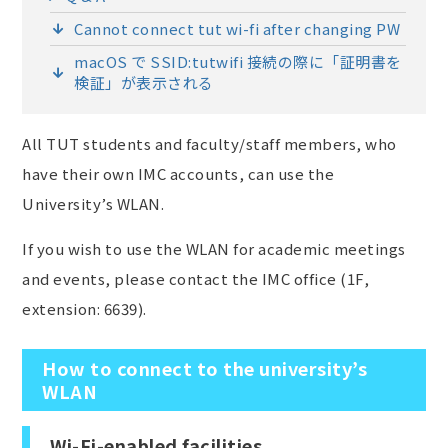
Cannot connect tut wi-fi after changing PW
macOS で SSID:tutwifi 接続の際に「証明書を
検証」が表示される
All TUT students and faculty/staff members, who
have their own IMC accounts, can use the
University’s WLAN.
If you wish to use the WLAN for academic meetings
and events, please contact the IMC office (1F,
extension: 6639).
How to connect to the university’s
WLAN
Wi-Fi-enabled facilities