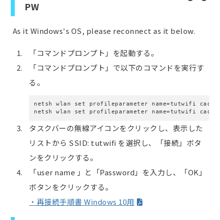
PW
As it Windows's OS, please reconnect as it below.
「コマンドプロンプト」を起動する。
「コマンドプロンプト」で以下のコマンドを実行す
る。
netsh wlan set profileparameter name=tutwifi cache
netsh wlan set profileparameter name=tutwifi cache
タスクバーの無線アイコンをクリックし、表示した
リストから SSID: tutwifi を選択し、「接続」ボタ
ンをクリックする。
「user name 」と「Password」を入力し、「OK」
ボタンをクリックする。
・再接続手順書 Windows 10用