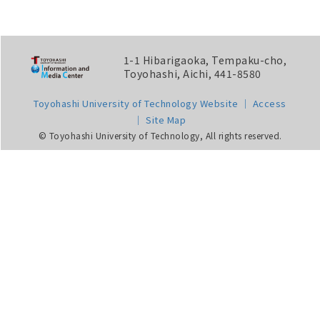
1-1 Hibarigaoka, Tempaku-cho,
Toyohashi, Aichi, 441-8580
Toyohashi University of Technology Website
Access
Site Map
© Toyohashi University of Technology, All rights reserved.