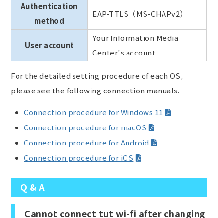
Authentication
EAP-TTLS（MS-CHAPv2）
method
Your Information Media
User account
Center's account
For the detailed setting procedure of each OS,
please see the following connection manuals.
Connection procedure for Windows 11
Connection procedure for macOS
Connection procedure for Android
Connection procedure for iOS
Q & A
Cannot connect tut wi-fi after changing